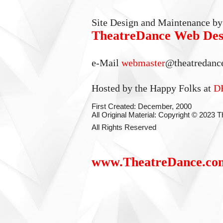
Site Design and Maintenance by
TheatreDance Web Des
e-Mail
webmaster
@theatredanc
Hosted by the Happy Folks at
D
First Created: December, 2000
All Original Material: Copyright © 2023
All Rights Reserved
www.TheatreDance.co