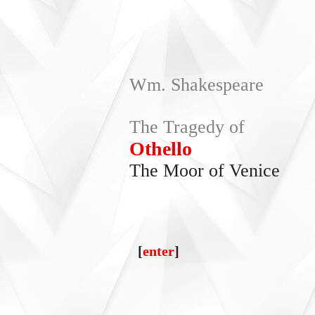
Wm. Shakespeare
The Tragedy of
Othello
The Moor of Venice
[
enter
]